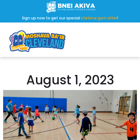
Sign up now to get our special
Lifetime gym offer
!
August 1, 2023