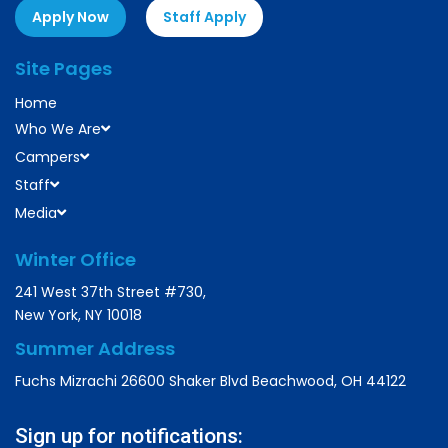
Apply Now
Staff Apply
Site Pages
Home
Who We Are
Campers
Staff
Media
Winter Office
241 West 37th Street #730,
New York, NY 10018
Summer Address
Fuchs Mizrachi 26600 Shaker Blvd Beachwood, OH 44122
Sign up for notifications: