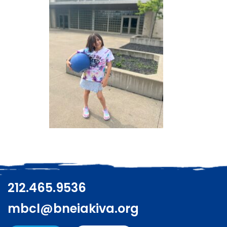
212.465.9536
mbcl@bneiakiva.org