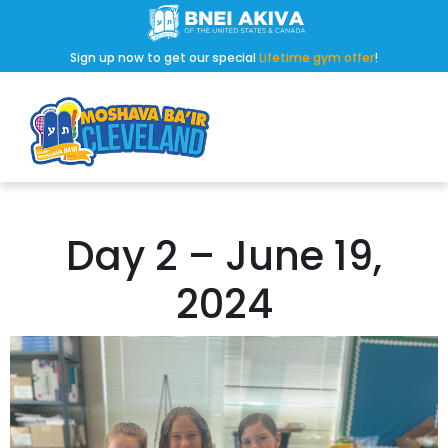
Sign up now to get our special
Lifetime gym offer
!
Day 2 – June 19,
2024