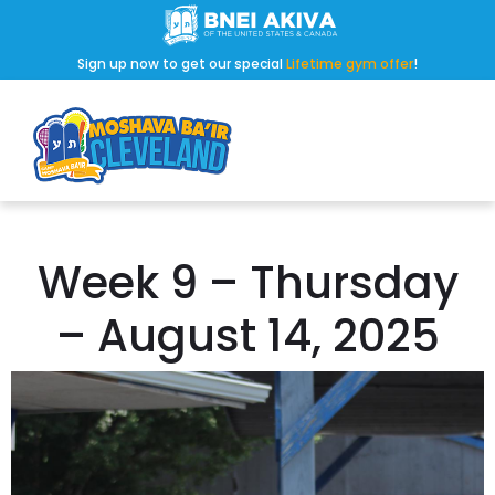
Sign up now to get our special
Lifetime gym offer
!
Week 9 – Thursday
– August 14, 2025