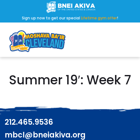
Sign up now to get our special
Lifetime gym offer
!
Summer 19′: Week 7
212.465.9536
mbcl@bneiakiva.org