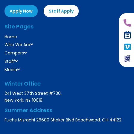
Apply Now
Staff Apply
Site Pages
Home
Who We Are
Campers
Staff
Media
Winter Office
241 West 37th Street #730,
New York, NY 10018
Summer Address
Fuchs Mizrachi 26600 Shaker Blvd Beachwood, OH 44122